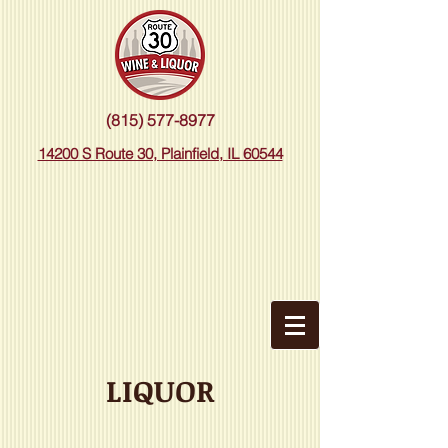
(815) 577-8977
14200 S Route 30, Plainfield, IL 60544
LIQUOR