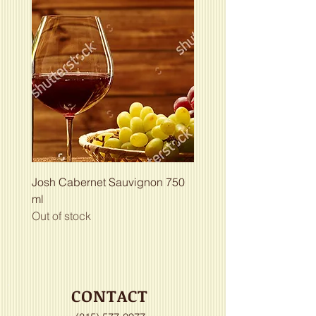
Josh Cabernet Sauvignon 750
ml
Out of stock
CONTACT