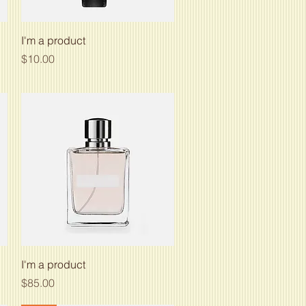
Quick View
I'm a product
Price
$10.00
Quick View
I'm a product
Price
$85.00