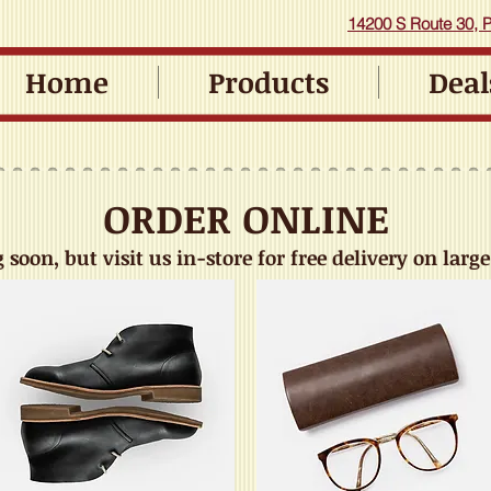
14200 S Route 30, Pl
Home
Products
Deal
ORDER ONLINE
soon, but visit us in-store for free delivery on large