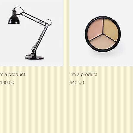
Quick View
Quick View
'm a product
I'm a product
rice
Price
130.00
$45.00