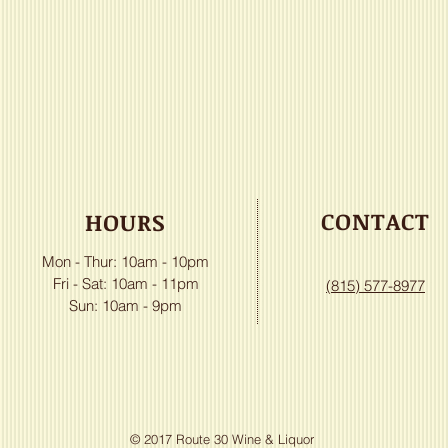
CONTACT
HOURS
Mon - Thur: 10am - 10pm
​​Fri - Sat: 10am - 11pm
(815) 577-8977
Sun: 10am - 9pm
© 2017 Route 30 Wine & Liquor