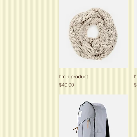
Quick View
I'm a product
I
Price
P
$40.00
$