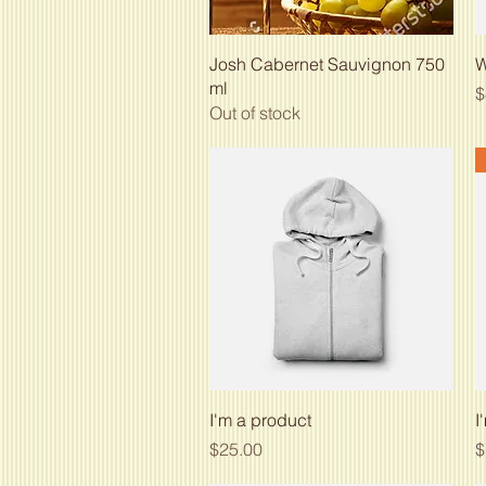
Quick View
Josh Cabernet Sauvignon 750
W
ml
P
$
Out of stock
Quick View
I'm a product
I
Price
P
$25.00
$