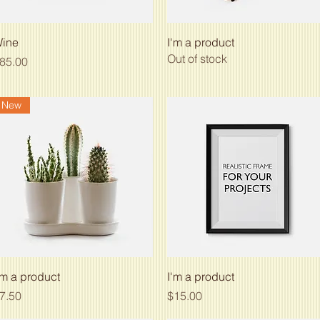
Quick View
Quick View
ine
I'm a product
Out of stock
rice
85.00
New
Quick View
Quick View
'm a product
I'm a product
rice
Price
7.50
$15.00