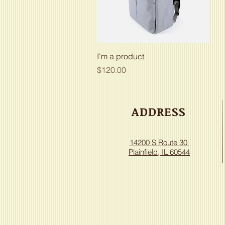
Quick View
I'm a product
Price
$120.00
ADDRESS
14200 S Route 30
Plainfield, IL 60544