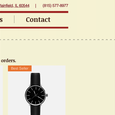
ainfield, IL 60544
|
(815) 577-8977
s
Contact
 orders.
Best Seller