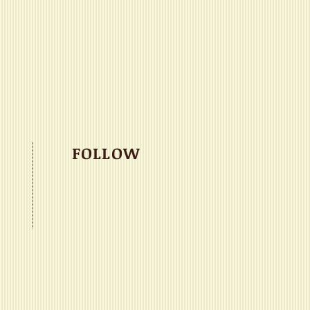
FOLLOW