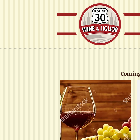
Coming 